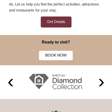
do. Let us help you find the perfect activities, attractions
and restaurants for your stay.
Get Details
Ready to visit?
BOOK NOW