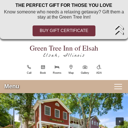
Green
Green
Skip
THE PERFECT GIFT FOR THOSE YOU LOVE
Tree
Tree
to
Know someone who needs a relaxing getaway? Gift them a
Inn
Inn
Main
stay at the Green Tree Inn!
of
of
Content
Elsah
Elsah
Welcome
BUY GIFT CERTIFICATE
Navigation
Blog
Menu
Sitemap
Green Tree Inn of Elsah
Photo
Elsah, Illinois
Gallery
View
All
Call
Book
Rooms
Map
Gallery
ADA
Guest
Rooms
Menu
Pricing
Main menu
&
Skip to primary content
Guest Rooms
Policies
Find
View All Guest Rooms
Room Enhancements
Us
Food