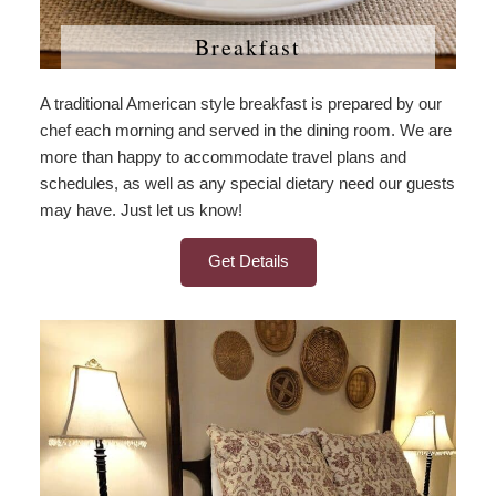
Breakfast
A traditional American style breakfast is prepared by our
chef each morning and served in the dining room. We are
more than happy to accommodate travel plans and
schedules, as well as any special dietary need our guests
may have. Just let us know!
Get Details