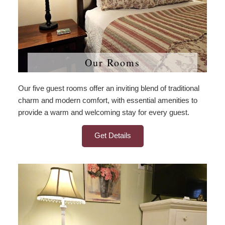
Our Rooms
Our five guest rooms offer an inviting blend of traditional
charm and modern comfort, with essential amenities to
provide a warm and welcoming stay for every guest.
Get Details