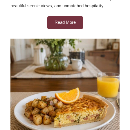
beautiful scenic views, and unmatched hospitality.
Read More