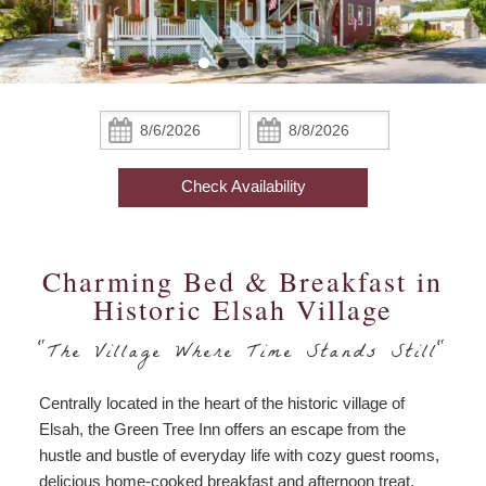
Robin’s Nest
Things To Do
Options
Things
The Cardinal
About Us
To
Do
The Hummingbird Garden
Food Options
Pricing & Policies
Check
Check
Special
In:
Out:
Packages
The Aerie
Business Travel
Find Us
Accessibility
Check Availability
Statement
The Meadowlark
Photo Gallery
Map
Business
Travel
Amenities
Blog
Charming Bed & Breakfast in
Directions
Historic Elsah Village
Check Availability
Contact Us
"The Village Where Time Stands Still"
Book Now
Centrally located in the heart of the historic village of
Gift Certificates
Elsah, the Green Tree Inn offers an escape from the
hustle and bustle of everyday life with cozy guest rooms,
delicious home-cooked breakfast and afternoon treat,