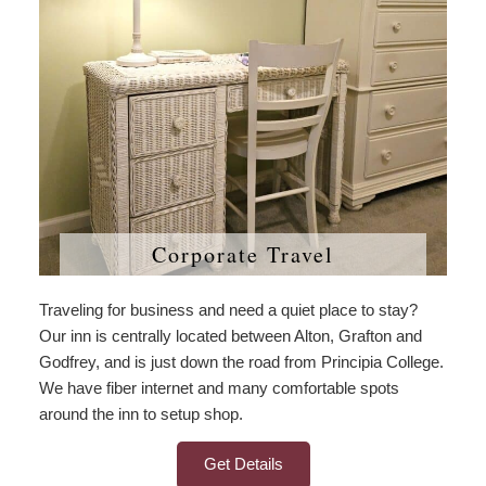
Corporate Travel
Traveling for business and need a quiet place to stay?
Our inn is centrally located between Alton, Grafton and
Godfrey, and is just down the road from Principia College.
We have fiber internet and many comfortable spots
around the inn to setup shop.
Get Details