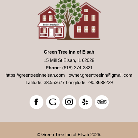
Green Tree Inn of Elsah
15 Mill St Elsah, IL 62028
Phone:
(618) 374-2821
https://greentreeinnelsah.com
owner.greentreeinn@gmail.com
Latitude: 38.953677
Longitude: -90.3638229
© Green Tree Inn of Elsah 2026.