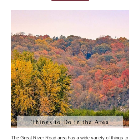
Things to Do in the Area
The Great River Road area has a wide variety of things to