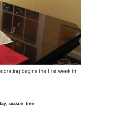
orating begins the first week in
day
,
season
,
tree