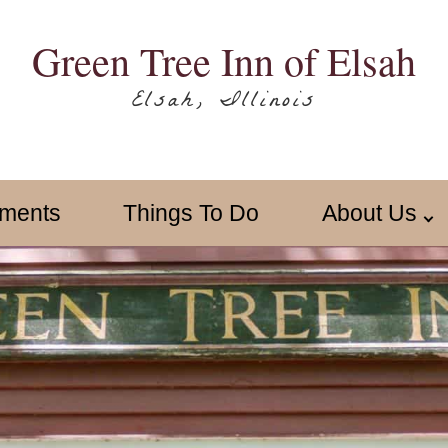
Green Tree Inn of Elsah
Elsah, Illinois
ments
Things To Do
About Us