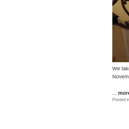
We take
Novemb
...
mor
Posted i