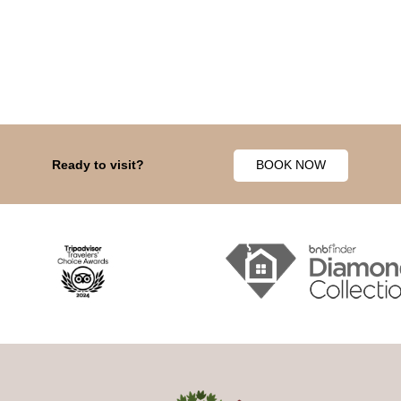
Ready to visit?
BOOK NOW