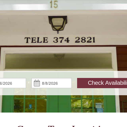
Check
Check
Check Availabili
In:
Out: