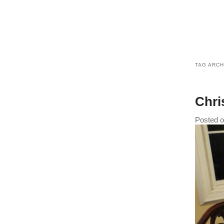
TAG ARCH
Chri
Posted 