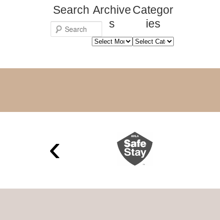
Search
Archive
Categor
s
ies
S
Archives
Categories
e
a
r
c
h