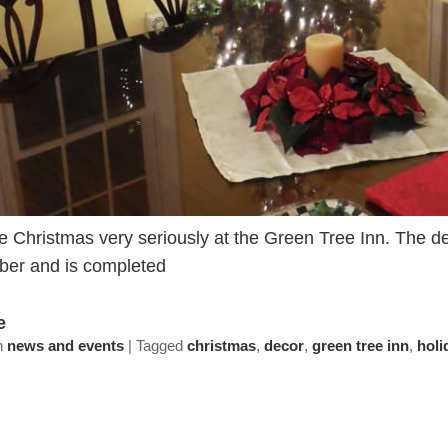
 Christmas very seriously at the Green Tree Inn. The dec
er and is completed
e
n
news and events
|
Tagged
christmas
,
decor
,
green tree inn
,
holi