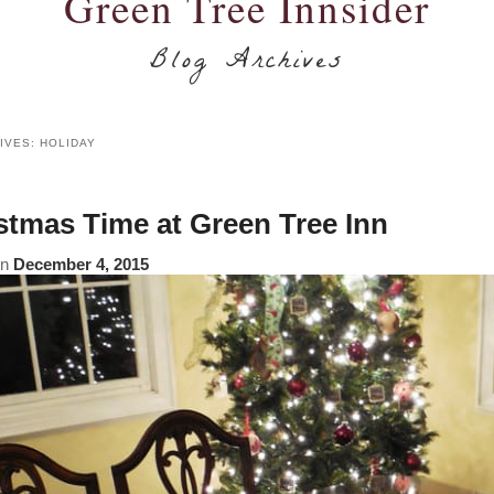
Green Tree Innsider
Blog Archives
IVES:
HOLIDAY
stmas Time at Green Tree Inn
on
December 4, 2015