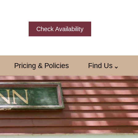
Check Availability
Pricing & Policies
Find Us