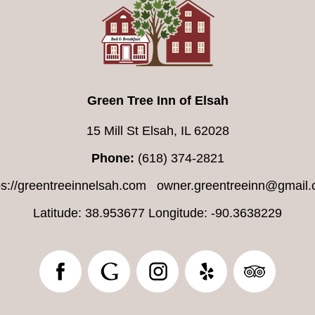
Green Tree Inn of Elsah
15 Mill St Elsah, IL 62028
Phone:
(618) 374-2821
ps://greentreeinnelsah.com
owner.greentreeinn@gmail
Latitude: 38.953677
Longitude: -90.3638229