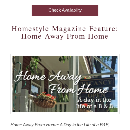
In:
Out:
The Aerie
Business Travel
Find Us
Options
Check Availability
Things
The Meadowlark
Photo Gallery
Map
To
Homestyle Magazine Feature:
Do
Amenities
Blog
Directions
Home Away From Home
Special
Packages
Check Availability
Contact Us
Accessibility
Statement
Book Now
Business
Travel
Gift Certificates
Home Away From Home: A Day in the Life of a B&B,