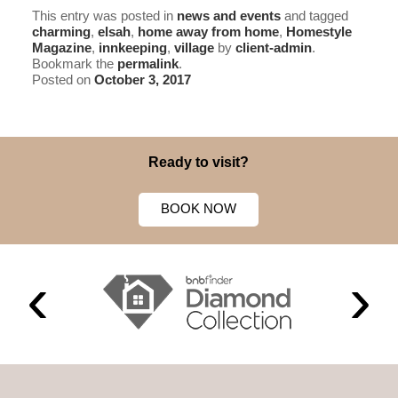
This entry was posted in
news and events
and tagged
charming
,
elsah
,
home away from home
,
Homestyle
Magazine
,
innkeeping
,
village
by
client-admin
.
Bookmark the
permalink
.
Posted on
October 3, 2017
Ready to visit?
BOOK NOW