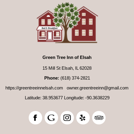
Green Tree Inn of Elsah
15 Mill St Elsah, IL 62028
Phone:
(618) 374-2821
https://greentreeinnelsah.com
owner.greentreeinn@gmail.com
Latitude: 38.953677
Longitude: -90.3638229