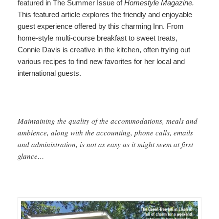
featured in The Summer Issue of
Homestyle Magazine.
This featured article
e
xplores the friendly and enjoyable
guest experience offered by this charming Inn. From
home-style multi-course breakfast to sweet treats,
Connie Davis is creative in the kitchen, often trying out
various recipes to find new favorites for her local and
international guests.
Maintaining the quality of the accommodations, meals and
ambience, along with the accounting, phone calls, emails
and administration, is not as easy as it might seem at first
glance…