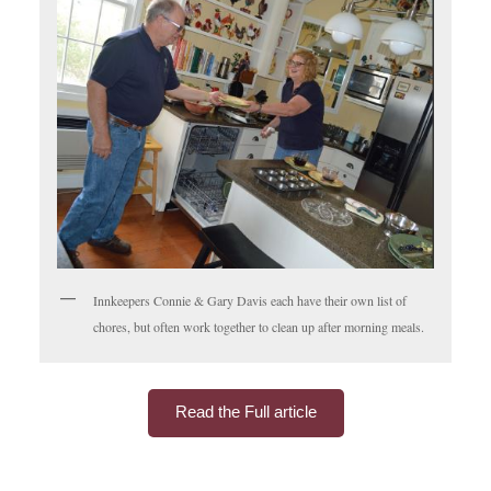
Innkeepers Connie & Gary Davis each have their own list of
chores, but often work together to clean up after morning meals.
Read the Full article