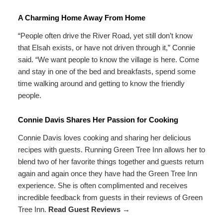
A Charming Home Away From Home
“People often drive the River Road, yet still don’t know
that Elsah exists, or have not driven through it,” Connie
said. “We want people to know the village is here. Come
and stay in one of the bed and breakfasts, spend some
time walking around and getting to know the friendly
people.
Connie Davis Shares Her Passion for Cooking
Connie Davis loves cooking and sharing her delicious
recipes with guests. Running Green Tree Inn allows her to
blend two of her favorite things together and guests return
again and again once they have had the Green Tree Inn
experience. She is often complimented and receives
incredible feedback from guests in their reviews of Green
Tree Inn.
Read Guest Reviews →