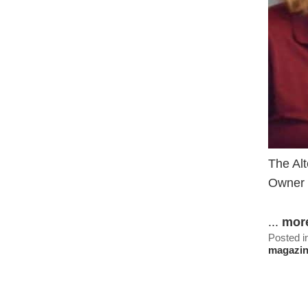
The Alt
Owner 
...
mor
Posted i
magazi