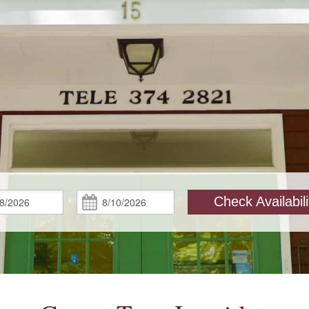
Check
Check
Check Availabili
In:
Out: