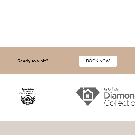
Ready to visit?
BOOK NOW