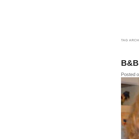
TAG ARCH
B&B 
Posted 