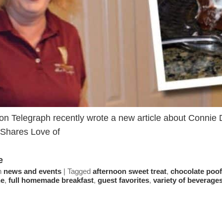
on Telegraph recently wrote a new article about Connie D
Shares Love of
e
n
news and events
|
Tagged
afternoon sweet treat
,
chocolate poof
ne
,
full homemade breakfast
,
guest favorites
,
variety of beverage