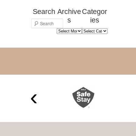
Search
Archive
Categor
s
ies
S
Archives
Categories
e
a
r
c
h