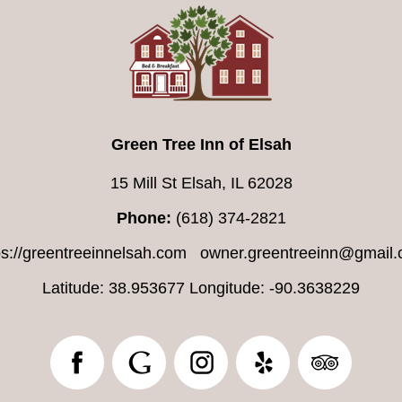
Green Tree Inn of Elsah
15 Mill St Elsah, IL 62028
Phone:
(618) 374-2821
ps://greentreeinnelsah.com
owner.greentreeinn@gmail
Latitude: 38.953677
Longitude: -90.3638229