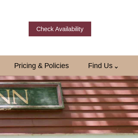
Check Availability
Pricing & Policies
Find Us