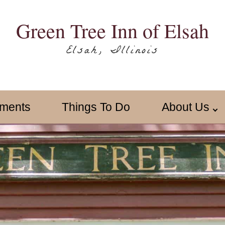
Green Tree Inn of Elsah
Elsah, Illinois
ments
Things To Do
About Us