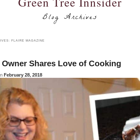
Green Tree Innsider
Blog Archives
IVES:
FLAIRE MAGAZINE
Owner Shares Love of Cooking
on
February 28, 2018