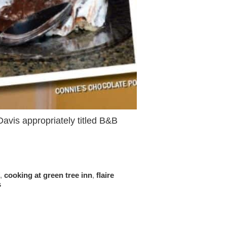
avis appropriately titled B&B
,
cooking at green tree inn
,
flaire
s